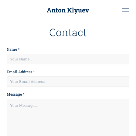
Anton Klyuev
Contact
Name *
Email Address *
Message *